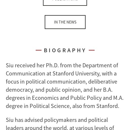
IN THE NEWS
BIOGRAPHY
Siu received her Ph.D. from the Department of
Communication at Stanford University, with a
focus in political communication, deliberative
democracy, and public opinion, and her B.A.
degrees in Economics and Public Policy and M.A.
degree in Political Science, also from Stanford.
Siu has advised policymakers and political
leaders around the world, at various levels of