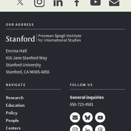
twitter
instagram
linkedin
facebook
youtube
event_mai
OUR ADDRESS
Encina Hall
616 Jane Stanford Way
Stanford University
Stanford, CA 94305-6055
NAVIGATE
FOLLOW US
General inquiries
Research
650-723-4581
Education
Policy
People
Mail
Bluesky
Youtube
Centers