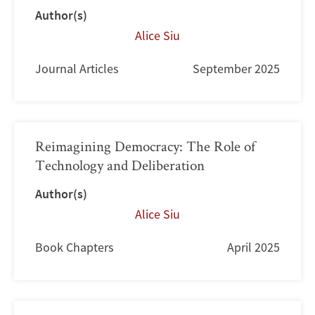
Author(s)
Alice Siu
Journal Articles
September 2025
Reimagining Democracy: The Role of
Technology and Deliberation
Author(s)
Alice Siu
Book Chapters
April 2025