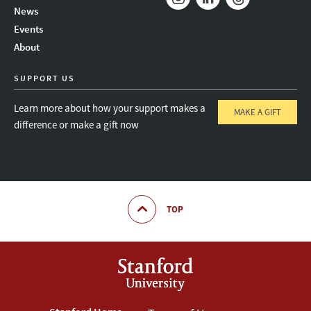
News
Instagram
LinkedIn
Threads
Events
About
SUPPORT US
Learn more about how your support makes a
MAKE A GIFT
difference or make a gift now
TOP