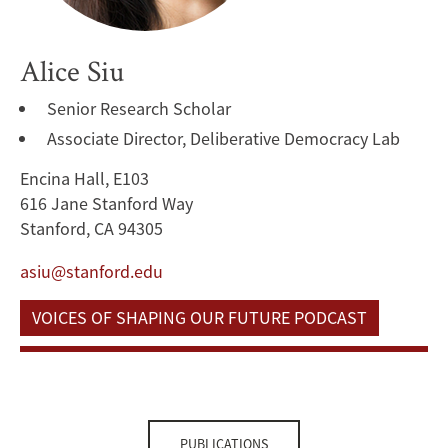
Alice Siu
Senior Research Scholar
Associate Director, Deliberative Democracy Lab
Encina Hall, E103
616 Jane Stanford Way
Stanford, CA 94305
asiu@stanford.edu
VOICES OF SHAPING OUR FUTURE PODCAST
PUBLICATIONS