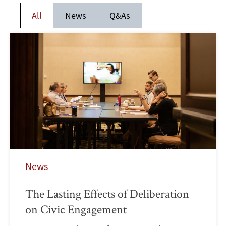
All
News
Q&As
News
The Lasting Effects of Deliberation
on Civic Engagement