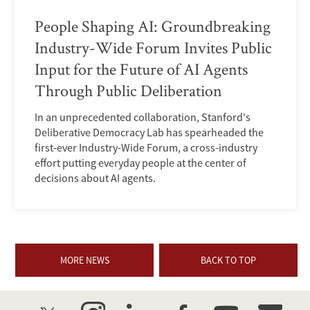
People Shaping AI: Groundbreaking
Industry-Wide Forum Invites Public
Input for the Future of AI Agents
Through Public Deliberation
In an unprecedented collaboration, Stanford's
Deliberative Democracy Lab has spearheaded the
first-ever Industry-Wide Forum, a cross-industry
effort putting everyday people at the center of
decisions about AI agents.
MORE NEWS
BACK TO TOP