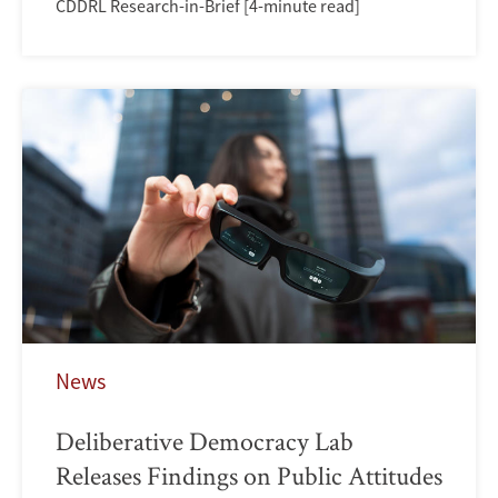
CDDRL Research-in-Brief [4-minute read]
News
Deliberative Democracy Lab
Releases Findings on Public Attitudes