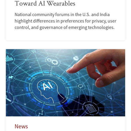
Toward AI Wearables
National community forums in the U.S. and India
highlight differences in preferences for privacy, user
control, and governance of emerging technologies.
News