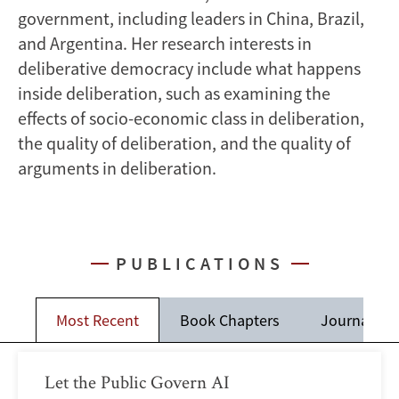
government, including leaders in China, Brazil,
and Argentina. Her research interests in
deliberative democracy include what happens
inside deliberation, such as examining the
effects of socio-economic class in deliberation,
the quality of deliberation, and the quality of
arguments in deliberation.
PUBLICATIONS
Most Recent
Book Chapters
Journal Art
Let the Public Govern AI