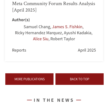
Meta Community Forum Results Analysis
[April 2025]
Author(s)
Samuel Chang
,
James S. Fishkin
,
Ricky Hernandez Marquez
,
Ayushi Kadakia
,
Alice Siu
,
Robert Taylor
Reports
April 2025
MORE PUBLICATIONS
BACK TO TOP
IN THE NEWS