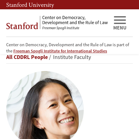
Skip
Skip
Stanford University
to
to
main
main
content
navigation
MENU
Center on Democracy, Development and the Rule of Law is part of
Alice
the
Freeman Spogli Institute for International Studies
Breadcrumb
All CDDRL People
Institute Faculty
Siu