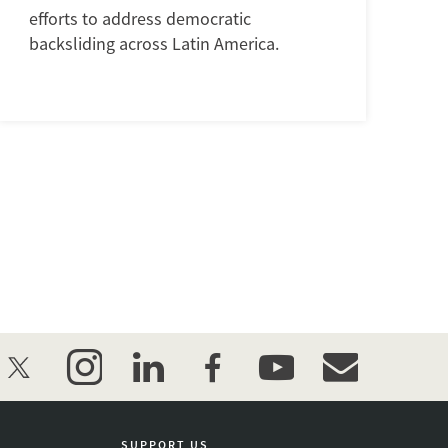
efforts to address democratic
backsliding across Latin America.
twitter
instagram
linkedin
facebook
youtube
event_maillist
SUPPORT US