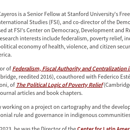
Cayeros is a Senior Fellow at Stanford University's Fr
International Studies (FSI), and co-director of the Dem
sed at FSI's Center on Democracy, Development and R
esearch interests include federalism, poverty relief, i
litical economy of health, violence, and citizen secur
rica.
hor of
Federalism, Fiscal Authority and Centralization i
ridge, reedited 2016), coauthored with Federico Est
oni, of
The Political Logic of Poverty Relief
(Cambridge
ournal articles and book chapters.
ly working on a project on cartography and the devel
olonial rule and governance in indigenous communities
2023, he was the Director of the
Center for Latin Amer