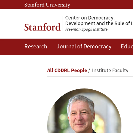
Skip
Skip
Stanford University
to
to
main
main
content
navigation
Research
Journal of Democracy
Educ
Alberto
Díaz-
Breadcrumb
All CDDRL People
Institute Faculty
Cayeros