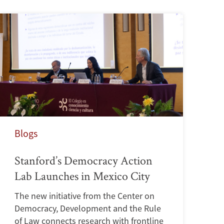
Blogs
Stanford’s Democracy Action
Lab Launches in Mexico City
The new initiative from the Center on
Democracy, Development and the Rule
of Law connects research with frontline