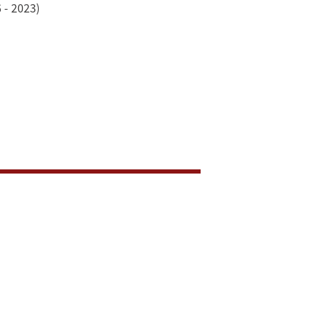
 - 2023)