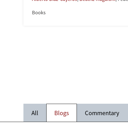
Books
All
Blogs
Commentary