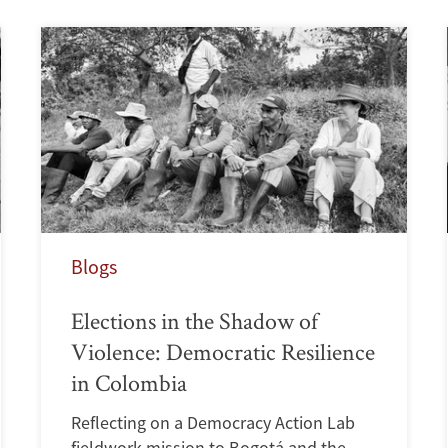
Blogs
Elections in the Shadow of
Violence: Democratic Resilience
in Colombia
Reflecting on a Democracy Action Lab
fieldwork mission to Bogotá and the