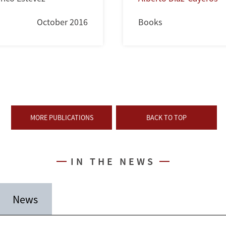
October 2016
Books
MORE PUBLICATIONS
BACK TO TOP
IN THE NEWS
News