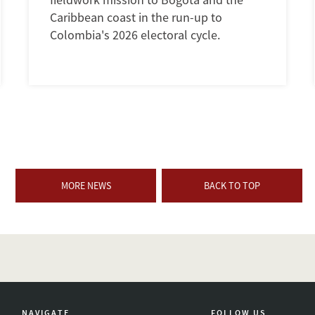
Caribbean coast in the run-up to
Colombia's 2026 electoral cycle.
MORE NEWS
BACK TO TOP
NAVIGATE
FOLLOW US