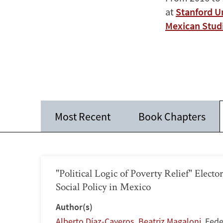
at
Stanford U
Mexican Stud
Most Recent
Book Chapters
"Political Logic of Poverty Relief" Electo
Social Policy in Mexico
Author(s)
Alberto Díaz-Cayeros
,
Beatriz Magaloni
,
Fede