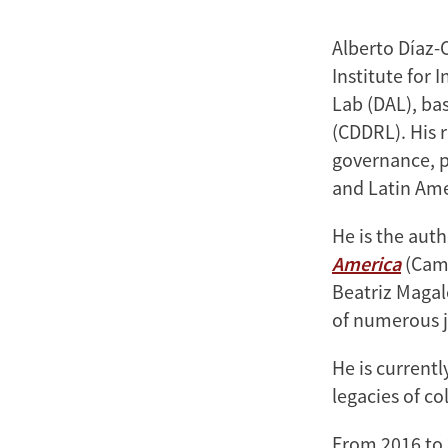
Alberto Díaz-
Institute for 
Lab (DAL), ba
(CDDRL). His r
governance, po
and Latin Ame
He is the aut
America
(Camb
Beatriz Magal
of numerous j
He is current
legacies of c
From 2016 to 