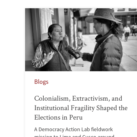
Blogs
Colonialism, Extractivism, and
Institutional Fragility Shaped the
Elections in Peru
A Democracy Action Lab fieldwork
mission to Lima and Cusco around