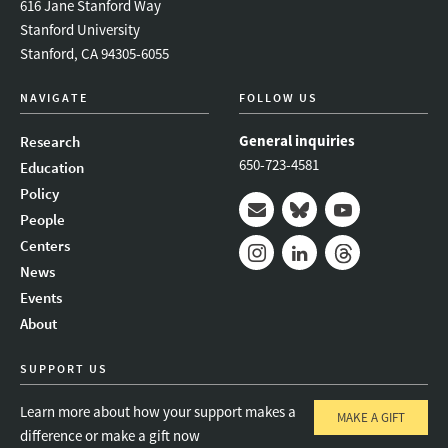
616 Jane Stanford Way
Stanford University
Stanford, CA 94305-6055
NAVIGATE
FOLLOW US
General inquiries
Research
650-723-4581
Education
Policy
People
Mail
Bluesky
Youtube
Centers
News
Instagram
LinkedIn
Threads
Events
About
SUPPORT US
Learn more about how your support makes a
MAKE A GIFT
difference or make a gift now