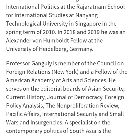
International Politics at the Rajaratnam School
for International Studies at Nanyang
Technological University in Singapore in the
spring term of 2010. In 2018 and 2019 he was an
Alexander von Humboldt Fellow at the
University of Heidelberg, Germany.
Professor Ganguly is member of the Council on
Foreign Relations (New York) and a Fellow of the
American Academy of Arts and Sciences. He
serves on the editorial boards of Asian Security,
Current History, Journal of Democracy, Foreign
Policy Analysis, The Nonproliferation Review,
Pacific Affairs, International Security and Small
Wars and Insurgencies. A specialist on the
contemporary politics of South Asia is the