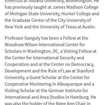
Emeritus at Indiana University, Bloomington. He
has previously taught at James Madison College
of Michigan State University, Hunter College and
the Graduate Center of the City University of
New York and the University of Texas at Austin.
Professor Ganguly has been a Fellow at the
Woodrow Wilson International Center for
Scholars in Washington, DC, a Visiting Fellow at
the Center for International Security and
Cooperation and at the Center on Democracy,
Development and the Rule of Law at Stanford
University, a Guest Scholar at the Center for
Cooperative Monitoring in Albuquerque and a
Visiting Scholar at the German Institute for
International and Area Studies in Hamburg. He
was also the holder of the Ngee Ann Chair in