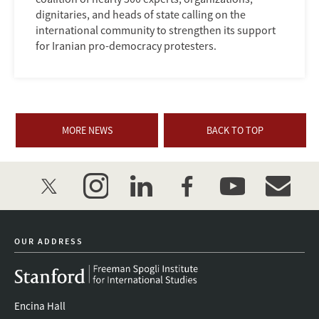
dignitaries, and heads of state calling on the
international community to strengthen its support
for Iranian pro-democracy protesters.
MORE NEWS
BACK TO TOP
twitter
instagram
linkedin
facebook
youtube
event_mai
OUR ADDRESS
Encina Hall