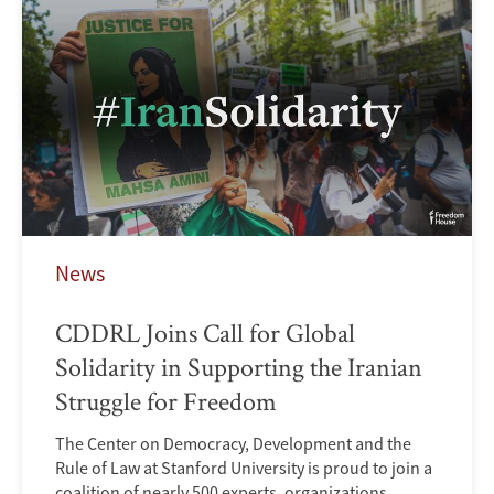
News
CDDRL Joins Call for Global
Solidarity in Supporting the Iranian
Struggle for Freedom
The Center on Democracy, Development and the
Rule of Law at Stanford University is proud to join a
coalition of nearly 500 experts, organizations,