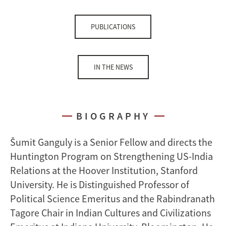
PUBLICATIONS
IN THE NEWS
BIOGRAPHY
Šumit Ganguly is a Senior Fellow and directs the
Huntington Program on Strengthening US-India
Relations at the Hoover Institution, Stanford
University. He is Distinguished Professor of
Political Science Emeritus and the Rabindranath
Tagore Chair in Indian Cultures and Civilizations