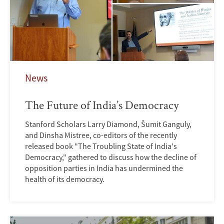
News
The Future of India’s Democracy
Stanford Scholars Larry Diamond, Šumit Ganguly,
and Dinsha Mistree, co-editors of the recently
released book "The Troubling State of India's
Democracy," gathered to discuss how the decline of
opposition parties in India has undermined the
health of its democracy.