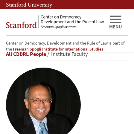
Skip
Skip
Stanford University
to
to
main
main
content
navigation
MENU
Center on Democracy, Development and the Rule of Law is part of
Šumit
the
Freeman Spogli Institute for International Studies
Breadcrumb
All CDDRL People
Institute Faculty
Ganguly