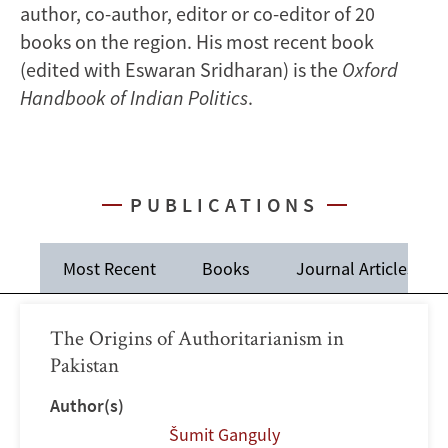
author, co-author, editor or co-editor of 20
books on the region. His most recent book
(edited with Eswaran Sridharan) is the
Oxford
Handbook of Indian Politics
.
PUBLICATIONS
Most Recent
Books
Journal Articles
The Origins of Authoritarianism in
Pakistan
Author(s)
Šumit Ganguly