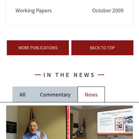
Working Papers
October 2009
MORE PUBLICATIONS
BACK TO TOP
IN THE NEWS
All
Commentary
News