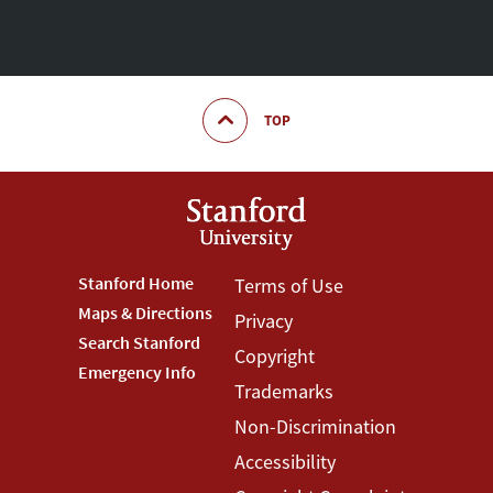
TOP
Footer
Stanford Home
Footer
Terms of Use
Maps & Directions
Privacy
Stanford
Terms
Search Stanford
Copyright
Menu
Menu
Emergency Info
Trademarks
Non-Discrimination
Accessibility