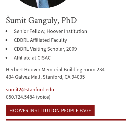
Šumit Ganguly, PhD
Senior Fellow, Hoover Institution
CDDRL Affiliated Faculty
CDDRL Visiting Scholar, 2009
Affiliate at CISAC
Herbert Hoover Memorial Building room 234
434 Galvez Mall, Stanford, CA 94035
sumit2@stanford.edu
650.724.5484 (voice)
HOOVER INSTITUTION PEOPLE PAGE