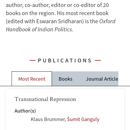
author, co-author, editor or co-editor of 20
books on the region. His most recent book
(edited with Eswaran Sridharan) is the
Oxford
Handbook of Indian Politics
.
PUBLICATIONS
Most Recent
Books
Journal Articles
Transnational Repression
Author(s)
Klaus Brummer
,
Šumit Ganguly