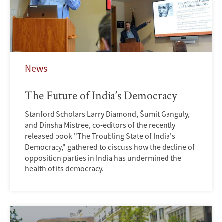
News
The Future of India’s Democracy
Stanford Scholars Larry Diamond, Šumit Ganguly,
and Dinsha Mistree, co-editors of the recently
released book "The Troubling State of India's
Democracy," gathered to discuss how the decline of
opposition parties in India has undermined the
health of its democracy.