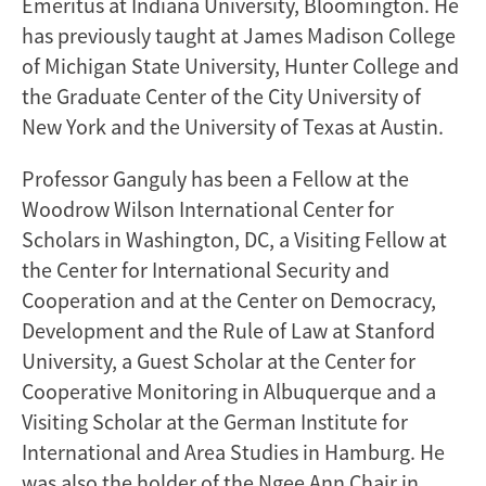
Emeritus at Indiana University, Bloomington. He
has previously taught at James Madison College
of Michigan State University, Hunter College and
the Graduate Center of the City University of
New York and the University of Texas at Austin.
Professor Ganguly has been a Fellow at the
Woodrow Wilson International Center for
Scholars in Washington, DC, a Visiting Fellow at
the Center for International Security and
Cooperation and at the Center on Democracy,
Development and the Rule of Law at Stanford
University, a Guest Scholar at the Center for
Cooperative Monitoring in Albuquerque and a
Visiting Scholar at the German Institute for
International and Area Studies in Hamburg. He
was also the holder of the Ngee Ann Chair in