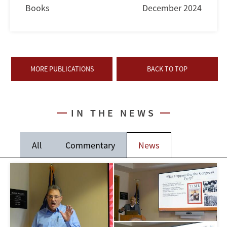
Books
December 2024
MORE PUBLICATIONS
BACK TO TOP
IN THE NEWS
All
Commentary
News