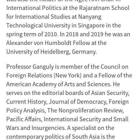
International Politics at the Rajaratnam School
for International Studies at Nanyang
Technological University in Singapore in the
spring term of 2010. In 2018 and 2019 he was an
Alexander von Humboldt Fellow at the
University of Heidelberg, Germany.
Professor Ganguly is member of the Council on
Foreign Relations (New York) and a Fellow of the
American Academy of Arts and Sciences. He
serves on the editorial boards of Asian Security,
Current History, Journal of Democracy, Foreign
Policy Analysis, The Nonproliferation Review,
Pacific Affairs, International Security and Small
Wars and Insurgencies. A specialist on the
contemporary politics of South Asia is the