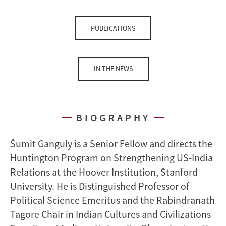
PUBLICATIONS
IN THE NEWS
BIOGRAPHY
Šumit Ganguly is a Senior Fellow and directs the
Huntington Program on Strengthening US-India
Relations at the Hoover Institution, Stanford
University. He is Distinguished Professor of
Political Science Emeritus and the Rabindranath
Tagore Chair in Indian Cultures and Civilizations