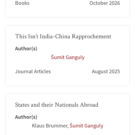
Books
October 2026
This Isn’t India-China Rapprochement
Author(s)
Šumit Ganguly
Journal Articles
August 2025
States and their Nationals Abroad
Author(s)
Klaus Brummer
,
Šumit Ganguly