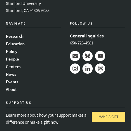
Stanford University
Stanford, CA 94305-6055
NAVIGATE
FOLLOW US
General inquiries
Research
650-723-4581
Education
Policy
People
Mail
Bluesky
Youtube
Centers
News
Instagram
LinkedIn
Threads
Events
About
SUPPORT US
Learn more about how your support makes a
MAKE A GIFT
difference or make a gift now