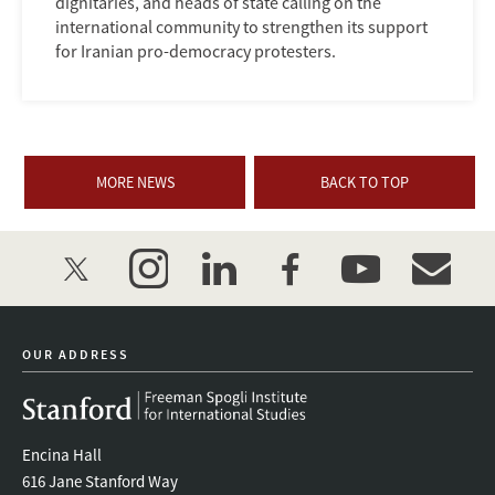
dignitaries, and heads of state calling on the
international community to strengthen its support
for Iranian pro-democracy protesters.
MORE NEWS
BACK TO TOP
twitter
instagram
linkedin
facebook
youtube
event_mai
OUR ADDRESS
Encina Hall
616 Jane Stanford Way