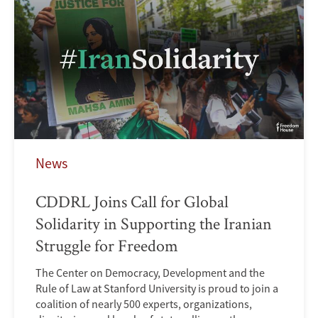
News
CDDRL Joins Call for Global
Solidarity in Supporting the Iranian
Struggle for Freedom
The Center on Democracy, Development and the
Rule of Law at Stanford University is proud to join a
coalition of nearly 500 experts, organizations,