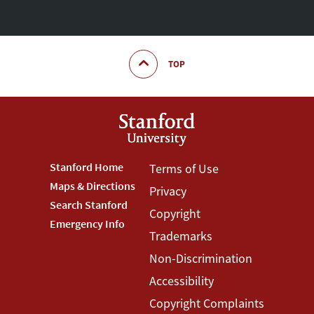
TOP
Footer
Stanford Home
Footer
Terms of Use
Maps & Directions
Privacy
Stanford
Terms
Search Stanford
Copyright
Menu
Menu
Emergency Info
Trademarks
Non-Discrimination
Accessibility
Copyright Complaints