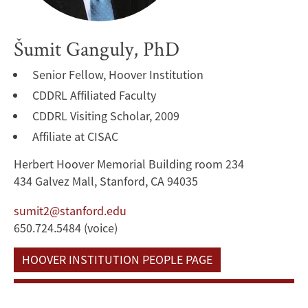
Šumit Ganguly, PhD
Senior Fellow, Hoover Institution
CDDRL Affiliated Faculty
CDDRL Visiting Scholar, 2009
Affiliate at CISAC
Herbert Hoover Memorial Building room 234
434 Galvez Mall, Stanford, CA 94035
sumit2@stanford.edu
650.724.5484 (voice)
HOOVER INSTITUTION PEOPLE PAGE