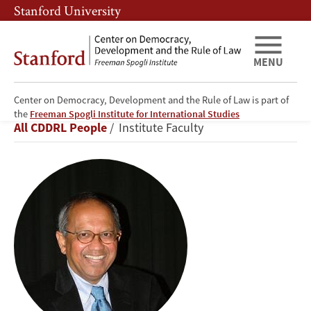
Skip
Skip
Stanford University
to
to
main
main
content
navigation
MENU
Center on Democracy, Development and the Rule of Law is part of
Šumit
the
Freeman Spogli Institute for International Studies
Breadcrumb
All CDDRL People
Institute Faculty
Ganguly