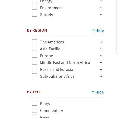
Energy
Environment
Society
BY REGION
Hide
The Americas
Asia-Pacific
Europe
Middle East and North Africa
Russia and Eurasia
Sub-Saharan Africa
BY TYPE
Hide
Blogs
Commentary
News