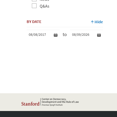
Q&As
BY DATE
Hide
to
Min