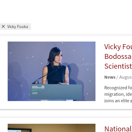
Vicky Fouka
Vicky Fo
Bodossak
Scientis
News
August
Recognized fo
migration, ide
joins an elite
scholarship.
News
Greece
National