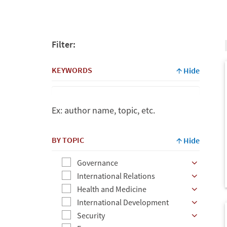
Filter:
KEYWORDS
Hide
Ex: author name, topic, etc.
Keywords
BY TOPIC
Hide
Governance
Ex:
International Relations
author
Health and Medicine
name,
International Development
topic,
Security
etc.