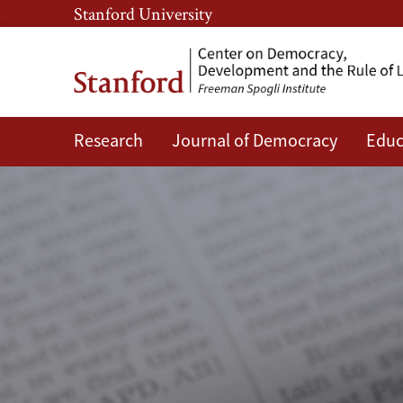
Skip
Skip
Stanford University
to
to
main
main
content
navigation
Research
Journal of Democracy
Educ
CDDRL
News