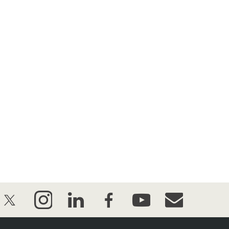
twitter
instagram
linkedin
facebook
youtube
event_maillist