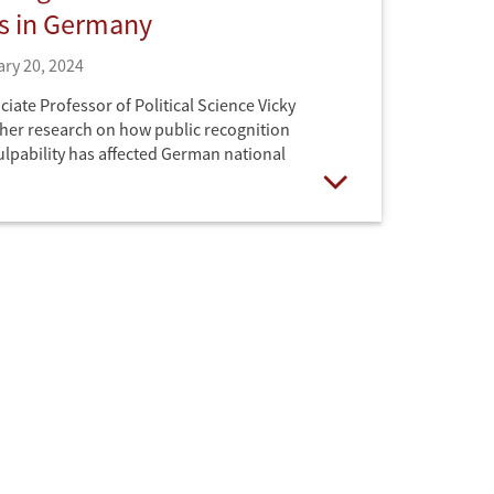
es in Germany
ry 20, 2024
iate Professor of Political Science Vicky
her research on how public recognition
culpability has affected German national
Open