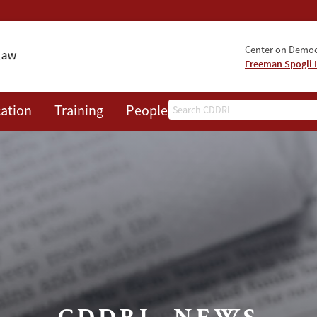
Center on Democr
Freeman Spogli I
Search
ation
Training
People
Events
News
A