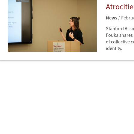
Atrociti
News
Februa
Stanford Assoc
Fouka shares 
of collective 
identity.
News
CDDRL Seminar Write-ups
Europe
Germany