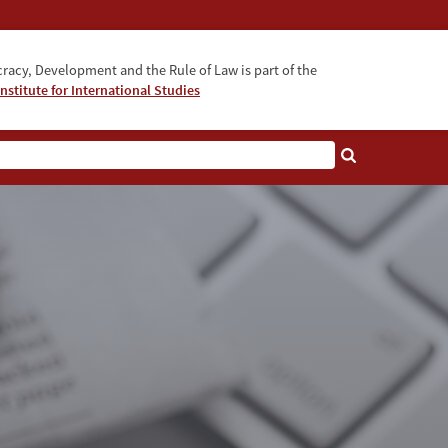
acy, Development and the Rule of Law is part of the
nstitute for International Studies
bout