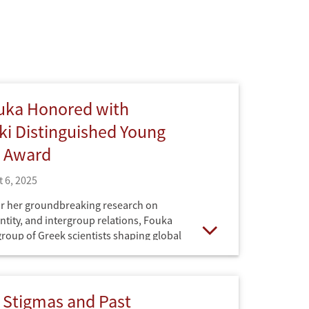
uka Honored with
i Distinguished Young
t Award
 6, 2025
r her groundbreaking research on
ntity, and intergroup relations, Fouka
 group of Greek scientists shaping global
Open
 Stigmas and Past