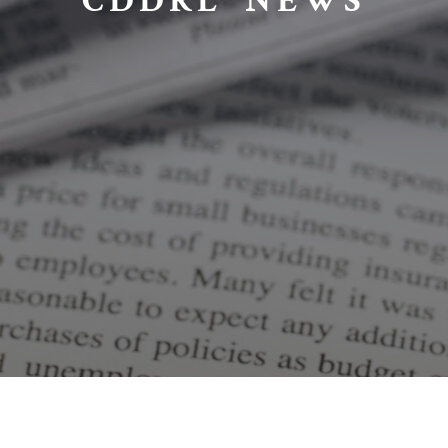
CDDRL NEWS