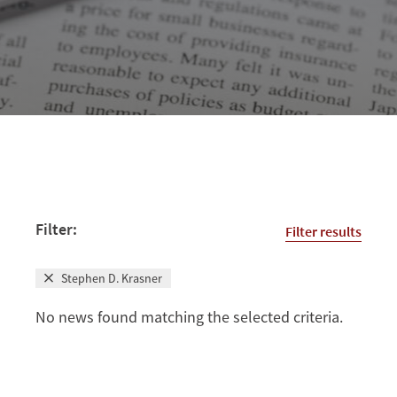
Filter:
Filter results
Stephen D. Krasner
No news found matching the selected criteria.