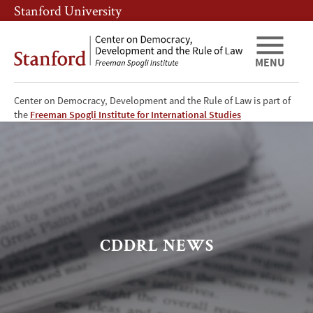
Skip
Skip
Stanford University
to
to
main
main
content
navigation
MENU
Center on Democracy, Development and the Rule of Law is part of
CDDRL
the
Freeman Spogli Institute for International Studies
News
CDDRL NEWS