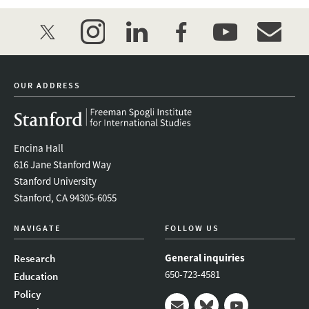
twitter
instagram
linkedin
facebook
youtube
event_mai
OUR ADDRESS
Encina Hall
616 Jane Stanford Way
Stanford University
Stanford, CA 94305-6055
NAVIGATE
FOLLOW US
General inquiries
Research
650-723-4581
Education
Policy