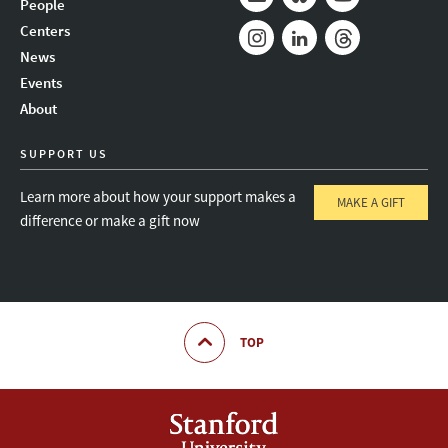
People
Mail
Bluesky
Youtube
Centers
News
Instagram
LinkedIn
Threads
Events
About
SUPPORT US
Learn more about how your support makes a
MAKE A GIFT
difference or make a gift now
TOP