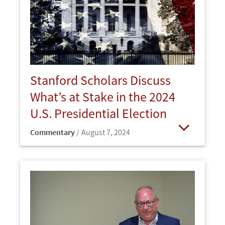
Stanford Scholars Discuss
What’s at Stake in the 2024
U.S. Presidential Election
Commentary
August 7, 2024
Open