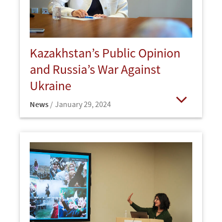
Kazakhstan’s Public Opinion
and Russia’s War Against
Ukraine
News
January 29, 2024
Open