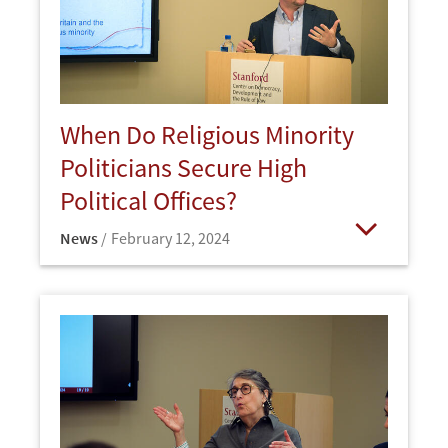
When Do Religious Minority
Politicians Secure High
Political Offices?
News
February 12, 2024
Open