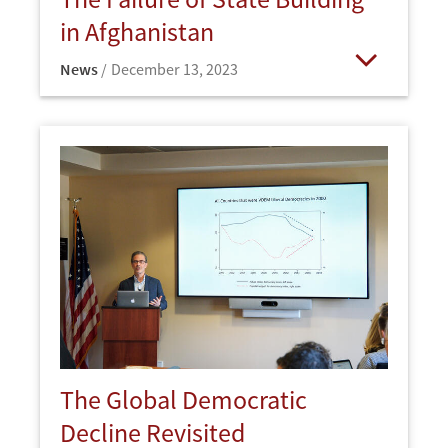
in Afghanistan
News
December 13, 2023
Open
The Global Democratic
Decline Revisited