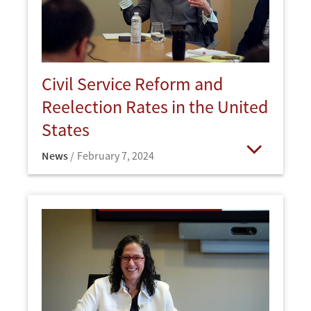
Civil Service Reform and
Reelection Rates in the United
States
News
February 7, 2024
Open