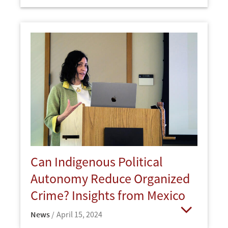
Open
Can Indigenous Political
Autonomy Reduce Organized
Crime? Insights from Mexico
News
April 15, 2024
Open