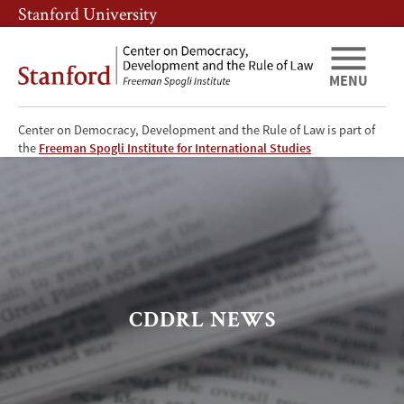
Skip
Skip
Stanford University
to
to
main
main
content
navigation
MENU
Center on Democracy, Development and the Rule of Law is part of
CDDRL
the
Freeman Spogli Institute for International Studies
News
CDDRL NEWS