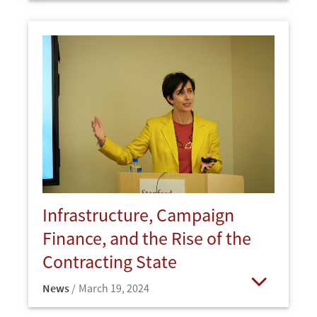
Infrastructure, Campaign
Finance, and the Rise of the
Contracting State
News
March 19, 2024
Open