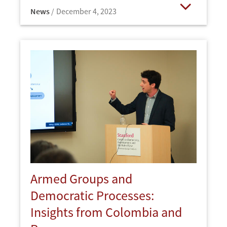
News
December 4, 2023
Open
Armed Groups and
Democratic Processes:
Insights from Colombia and