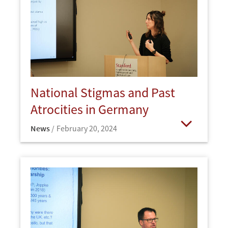
National Stigmas and Past
Atrocities in Germany
News
February 20, 2024
Open