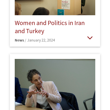
Women and Politics in Iran
and Turkey
News
January 22, 2024
Open