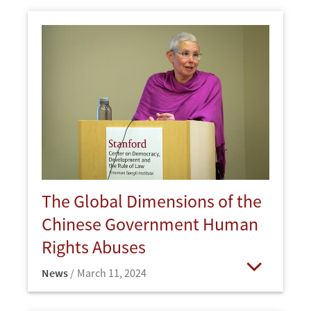
The Global Dimensions of the
Chinese Government Human
Rights Abuses
News
March 11, 2024
Open