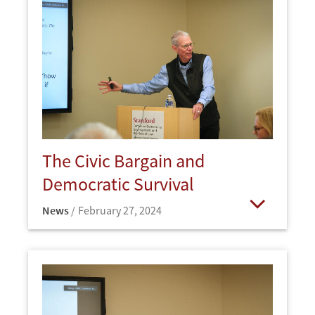
The Civic Bargain and
Democratic Survival
News
February 27, 2024
Open