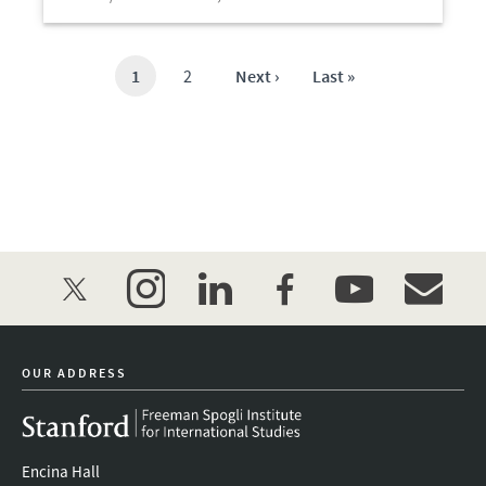
Open
Current
1
Page
2
Next
Next ›
Last
Last »
page
page
page
twitter
instagram
linkedin
facebook
youtube
event_mai
OUR ADDRESS
Encina Hall