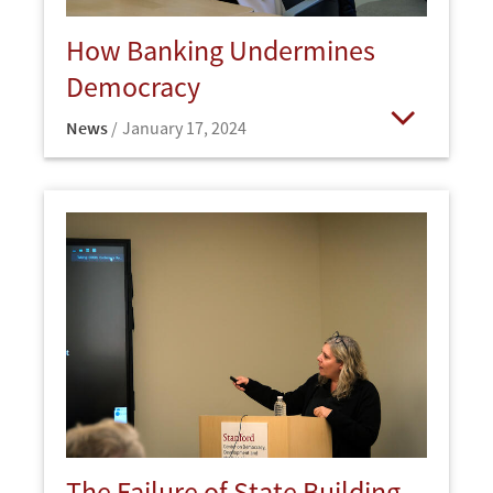
How Banking Undermines
Democracy
News
January 17, 2024
Open
The Failure of State Building