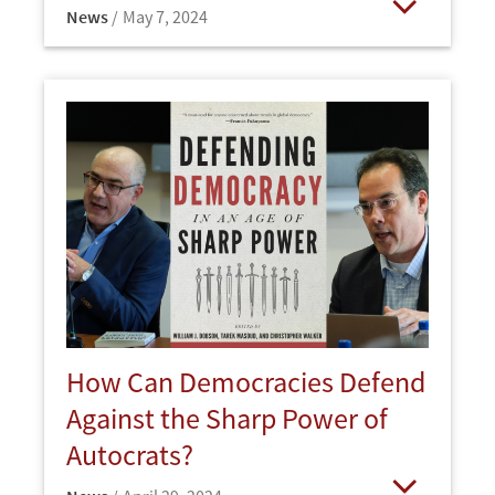
News
May 7, 2024
Open
How Can Democracies Defend
Against the Sharp Power of
Autocrats?