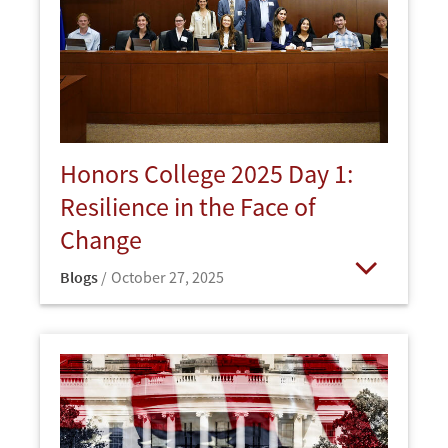
Honors College 2025 Day 1:
Resilience in the Face of
Change
Blogs
October 27, 2025
Open