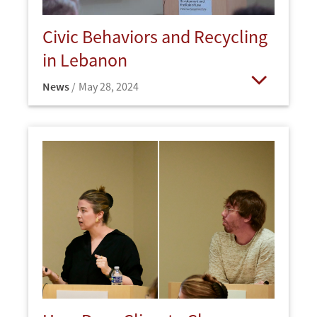
Civic Behaviors and Recycling
in Lebanon
News
May 28, 2024
Open