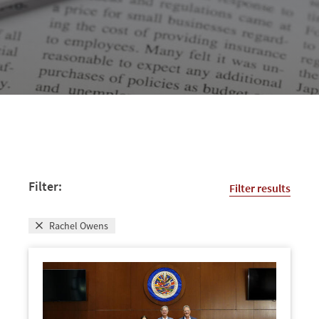
Filter:
Filter results
Rachel Owens