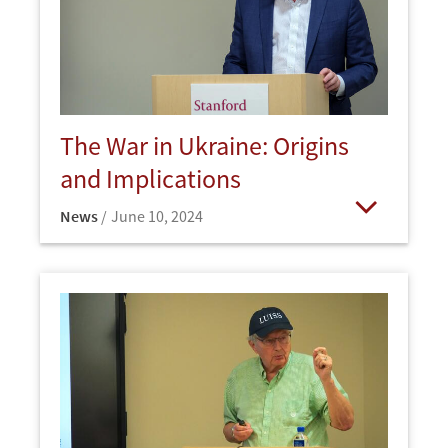
The War in Ukraine: Origins
and Implications
News
June 10, 2024
Open