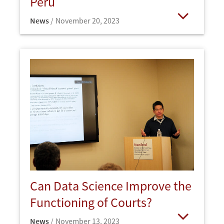
Peru
News
November 20, 2023
Open
Can Data Science Improve the
Functioning of Courts?
News
November 13, 2023