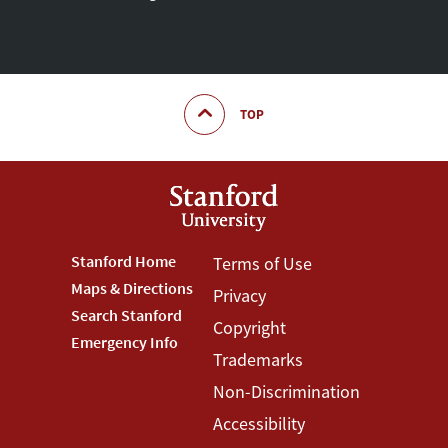
TOP
Footer
Stanford Home
Footer
Terms of Use
Maps & Directions
Privacy
Stanford
Terms
Search Stanford
Copyright
Menu
Menu
Emergency Info
Trademarks
Non-Discrimination
Accessibility