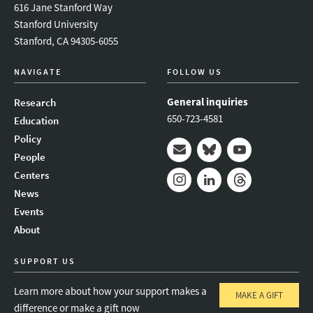
616 Jane Stanford Way
Stanford University
Stanford, CA 94305-6055
NAVIGATE
FOLLOW US
General inquiries
Research
650-723-4581
Education
Policy
People
Mail
Bluesky
Youtube
Centers
News
Instagram
LinkedIn
Threads
Events
About
SUPPORT US
Learn more about how your support makes a
MAKE A GIFT
difference or make a gift now