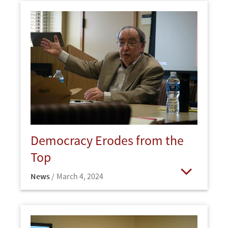
Democracy Erodes from the
Top
News
March 4, 2024
Open