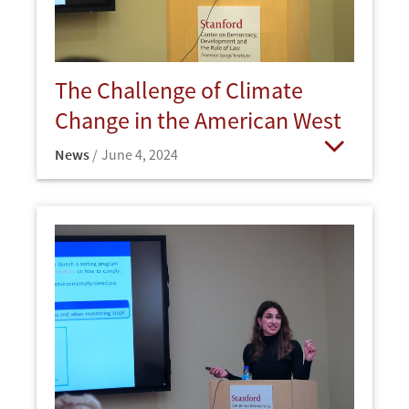
The Challenge of Climate
Change in the American West
News
June 4, 2024
Open