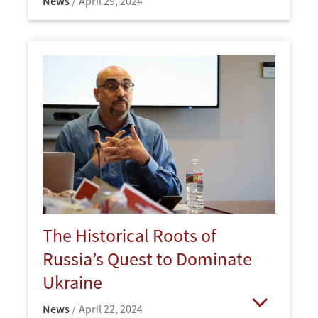
News
April 29, 2024
Open
The Historical Roots of
Russia’s Quest to Dominate
Ukraine
News
April 22, 2024