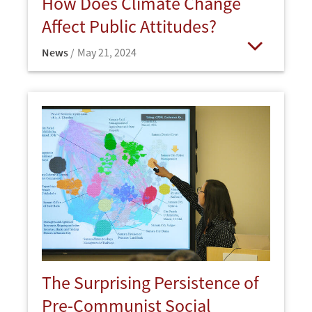
How Does Climate Change
Affect Public Attitudes?
News
May 21, 2024
Open
The Surprising Persistence of
Pre-Communist Social