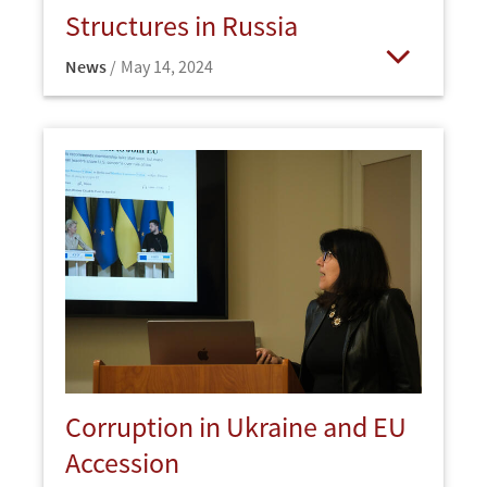
Structures in Russia
News
May 14, 2024
Open
Corruption in Ukraine and EU
Accession