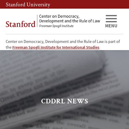
Skip
Skip
Stanford University
to
to
main
main
content
navigation
MENU
Center on Democracy, Development and the Rule of Law is part of
CDDRL
the
Freeman Spogli Institute for International Studies
News
CDDRL NEWS