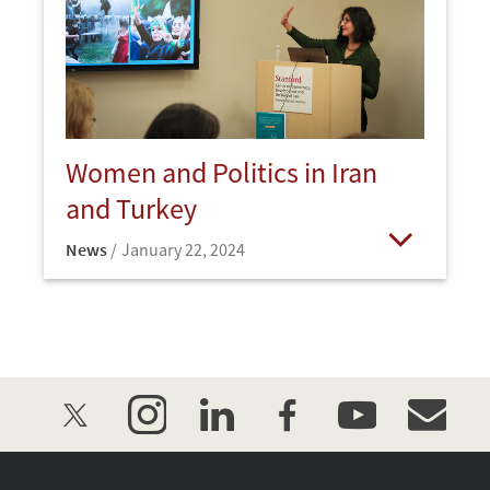
Women and Politics in Iran
and Turkey
News
January 22, 2024
Open
twitter
instagram
linkedin
facebook
youtube
event_mai