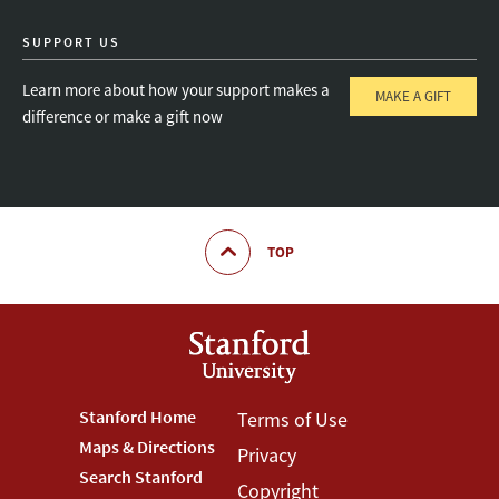
SUPPORT US
Learn more about how your support makes a
MAKE A GIFT
difference or make a gift now
TOP
Footer
Stanford Home
Footer
Terms of Use
Maps & Directions
Privacy
Stanford
Terms
Search Stanford
Copyright