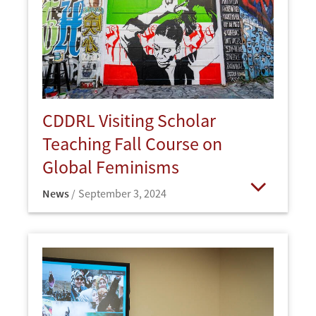
CDDRL Visiting Scholar
Teaching Fall Course on
Global Feminisms
News
September 3, 2024
Open