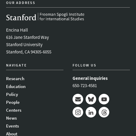
OUR ADDRESS
Encina Hall
616 Jane Stanford Way
Stanford University
Stanford, CA 94305-6055
NAVIGATE
FOLLOW US
General inquiries
Research
650-723-4581
Education
Policy
People
Mail
Bluesky
Youtube
Centers
News
Instagram
LinkedIn
Threads
Events
About