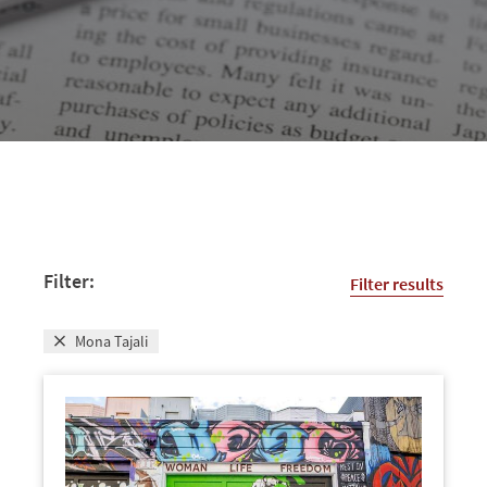
Filter:
Filter results
Mona Tajali