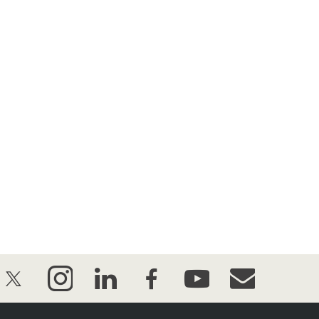
twitter
instagram
linkedin
facebook
youtube
event_maillist