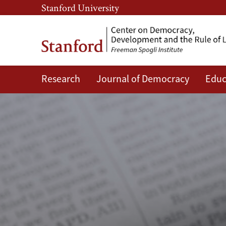
Skip
Skip
Stanford University
to
to
main
main
content
navigation
Research
Journal of Democracy
Educ
CDDRL
News