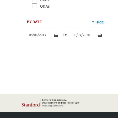
Q&As
BY DATE
Hide
to
Min