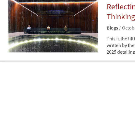
Reflecti
Thinking
Blogs
Octobe
This is the fif
written by th
2025 detailing
CDDRL's annua
Blogs