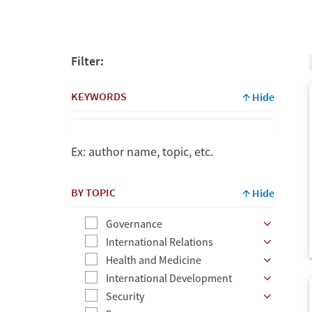
Filter:
KEYWORDS
Hide
Ex: author name, topic, etc.
Keywords
BY TOPIC
Hide
Governance
Ex:
International Relations
author
Health and Medicine
name,
International Development
topic,
Security
etc.