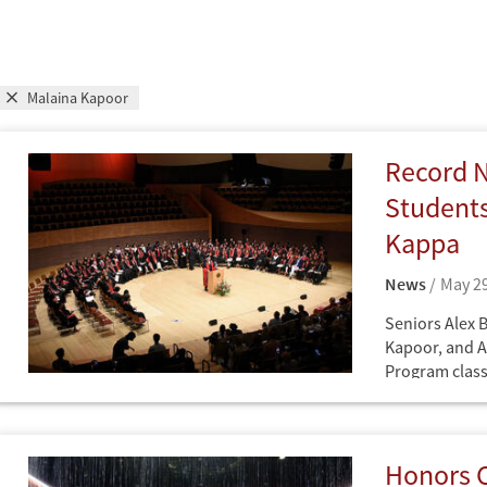
Malaina Kapoor
Record 
Students
Kappa
News
May 29
Seniors Alex 
Kapoor, and A
Program class
Family Honors
News
newest member
society.
Honors C