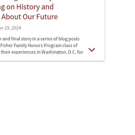
ng on History and
 About Our Future
r 29, 2024
th and final story in a series of blog posts
e Fisher Family Honors Program class of
 their experiences in Washington, D.C. for
Open
l Honors College.