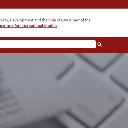
acy, Development and the Rule of Law is part of the
nstitute for International Studies
bout