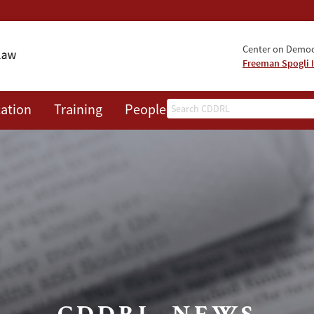
Center on Democr
Freeman Spogli I
Search
ation
Training
People
Events
News
A