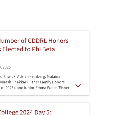
Number of CDDRL Honors
 Elected to Phi Beta
, 2025
Borthwick, Adrian Feinberg, Malaina
vinash Thakkar (Fisher Family Honors
 of 2025), and junior Emma Wang (Fisher
Open
 Program class of 2026) are among the
s of this prestigious academic honors
ollege 2024 Day 5: