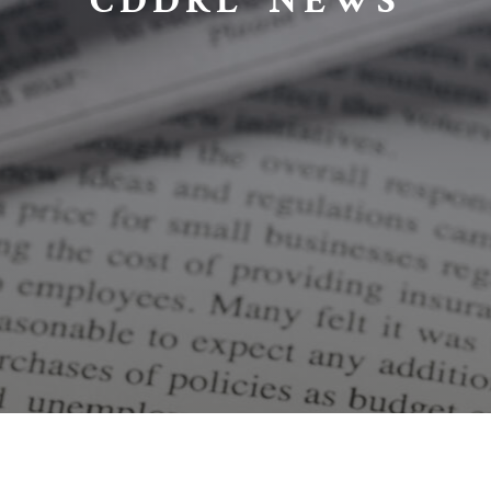
CDDRL NEWS