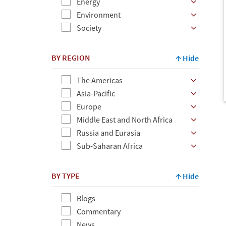
Energy
Environment
Society
BY REGION
Hide
The Americas
Asia-Pacific
Europe
Middle East and North Africa
Russia and Eurasia
Sub-Saharan Africa
BY TYPE
Hide
Blogs
Commentary
News