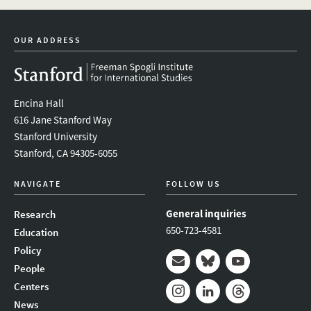
twitter
instagram
linkedin
facebook
youtube
event_mai
OUR ADDRESS
Encina Hall
616 Jane Stanford Way
Stanford University
Stanford, CA 94305-6055
NAVIGATE
FOLLOW US
General inquiries
Research
650-723-4581
Education
Policy
People
Mail
Bluesky
Youtube
Centers
News