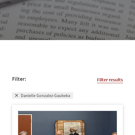
Filter:
Filter results
Danielle Gonzalez-Gaubeka