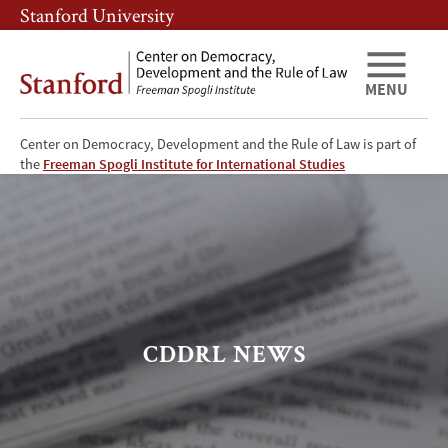
Skip
Skip
Stanford University
to
to
main
main
content
navigation
MENU
Center on Democracy, Development and the Rule of Law is part of
CDDRL
the
Freeman Spogli Institute for International Studies
News
CDDRL NEWS