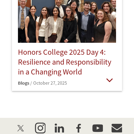
Honors College 2025 Day 4:
Resilience and Responsibility
in a Changing World
Blogs
October 27, 2025
Open