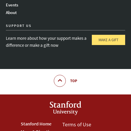
Instagram
LinkedIn
Threads
Events
About
SUPPORT US
Learn more about how your support makes a
MAKE A GIFT
difference or make a gift now
TOP
Footer
Stanford Home
Footer
Terms of Use