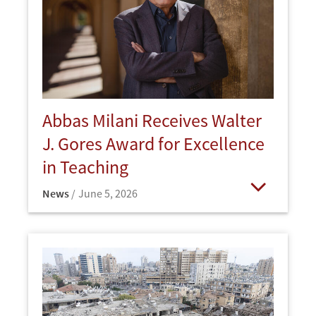
Abbas Milani Receives Walter
J. Gores Award for Excellence
in Teaching
News
June 5, 2026
Open