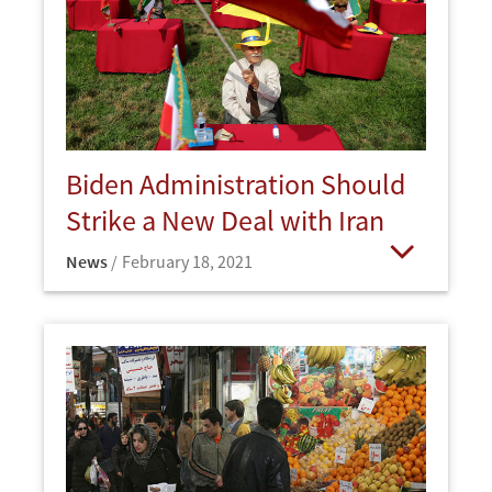
Biden Administration Should
Strike a New Deal with Iran
News
February 18, 2021
Open