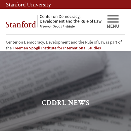
Skip
Skip
Stanford University
to
to
main
main
content
navigation
MENU
Center on Democracy, Development and the Rule of Law is part of
CDDRL
the
Freeman Spogli Institute for International Studies
News
CDDRL NEWS