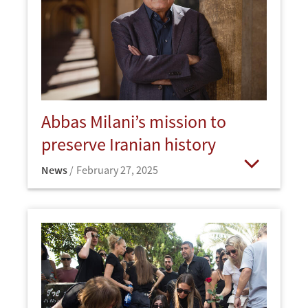
Abbas Milani’s mission to
preserve Iranian history
News
February 27, 2025
Open