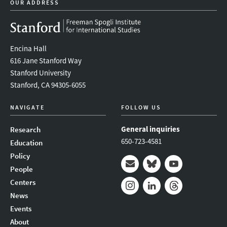
OUR ADDRESS
Encina Hall
616 Jane Stanford Way
Stanford University
Stanford, CA 94305-6055
NAVIGATE
FOLLOW US
General inquiries
Research
650-723-4581
Education
Policy
People
Mail
Bluesky
Youtube
Centers
News
Instagram
LinkedIn
Threads
Events
About