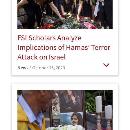
FSI Scholars Analyze
Implications of Hamas’ Terror
Attack on Israel
News
October 16, 2023
Open