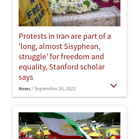
Protests in Iran are part of a
‘long, almost Sisyphean,
struggle’ for freedom and
equality, Stanford scholar
says
News
September 26, 2022
Open