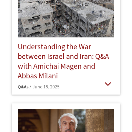
Understanding the War
between Israel and Iran: Q&A
with Amichai Magen and
Abbas Milani
Q&As
June 18, 2025
Open