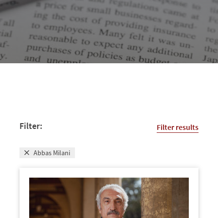
Filter:
Filter results
Abbas Milani