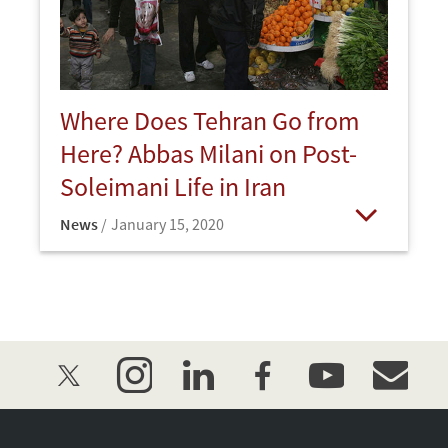
Where Does Tehran Go from
Here? Abbas Milani on Post-
Soleimani Life in Iran
News
January 15, 2020
Open
twitter
instagram
linkedin
facebook
youtube
event_mai