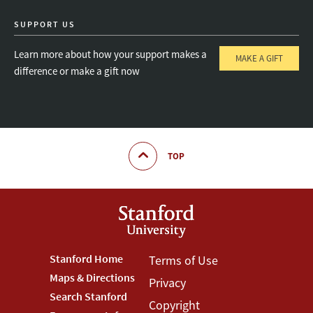
SUPPORT US
Learn more about how your support makes a
MAKE A GIFT
difference or make a gift now
TOP
Footer
Stanford Home
Footer
Terms of Use
Maps & Directions
Privacy
Stanford
Terms
Search Stanford
Copyright