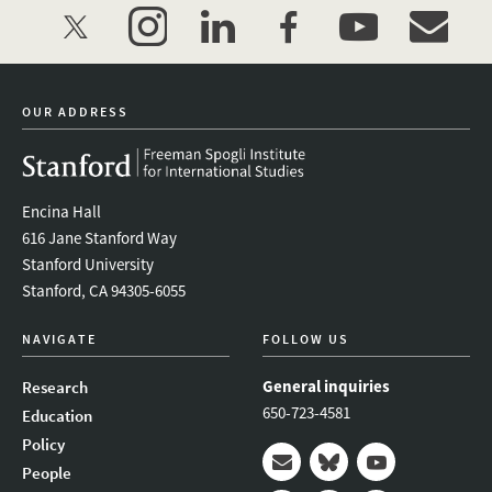
twitter
instagram
linkedin
facebook
youtube
event_mai
OUR ADDRESS
Encina Hall
616 Jane Stanford Way
Stanford University
Stanford, CA 94305-6055
NAVIGATE
FOLLOW US
General inquiries
Research
650-723-4581
Education
Policy
People