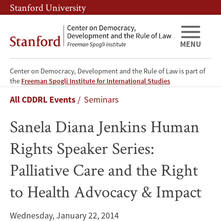
Skip
Skip
Stanford University
to
to
main
main
content
navigation
MENU
Center on Democracy, Development and the Rule of Law is part of
Sanela
the
Freeman Spogli Institute for International Studies
Breadcrumb
All CDDRL Events
Seminars
Diana
Sanela Diana Jenkins Human
Jenkins
Rights Speaker Series:
Human
Palliative Care and the Right
Rights
to Health Advocacy & Impact
Speaker
Series:
Wednesday, January 22, 2014