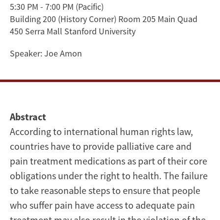
5:30 PM - 7:00 PM
(Pacific)
Palliative
Building 200 (History Corner) Room 205 Main Quad
Care
450 Serra Mall Stanford University
and
Speaker:
Joe Amon
the
Right
Abstract
to
According to international human rights law,
Health
countries have to provide palliative care and
pain treatment medications as part of their core
Advocacy
obligations under the right to health. The failure
&
to take reasonable steps to ensure that people
Impact
who suffer pain have access to adequate pain
treatment may also result in the violation of the