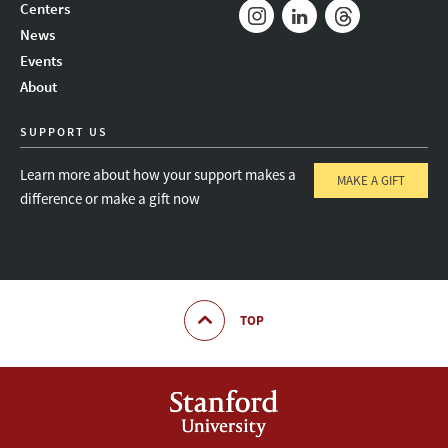
Mail
Bluesky
Youtube
Centers
News
Instagram
LinkedIn
Threads
Events
About
SUPPORT US
Learn more about how your support makes a
MAKE A GIFT
difference or make a gift now
TOP