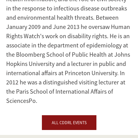
in the response to infectious disease outbreaks
and environmental health threats. Between
January 2009 and June 2013 he oversaw Human
Rights Watch's work on disability rights. He is an
associate in the department of epidemiology at
the Bloomberg School of Public Health at Johns
Hopkins University and a lecturer in public and
international affairs at Princeton University. In
2012 he was a distinguished visiting lecturer at
the Paris School of International Affairs of
SciencesPo.
ALL CDDRL EVENTS