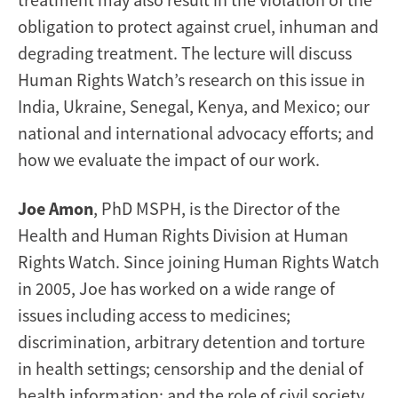
obligation to protect against cruel, inhuman and
degrading treatment. The lecture will discuss
Human Rights Watch’s research on this issue in
India, Ukraine, Senegal, Kenya, and Mexico; our
national and international advocacy efforts; and
how we evaluate the impact of our work.
Joe Amon
, PhD MSPH, is the Director of the
Health and Human Rights Division at Human
Rights Watch. Since joining Human Rights Watch
in 2005, Joe has worked on a wide range of
issues including access to medicines;
discrimination, arbitrary detention and torture
in health settings; censorship and the denial of
health information; and the role of civil society