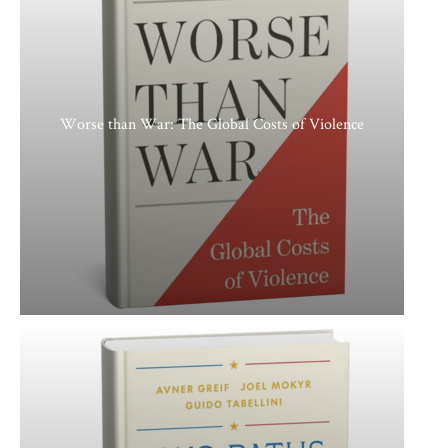
Worse than War: The Global Costs of Violence