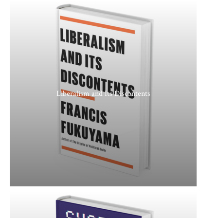
Liberalism and Its Discontents