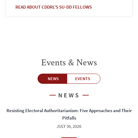
READ ABOUT CDDRL'S SU-DD FELLOWS
Events & News
NEWS
EVENTS
NEWS
Resisting Electoral Authoritarianism: Five Approaches and Their
Pitfalls
JULY 30, 2026