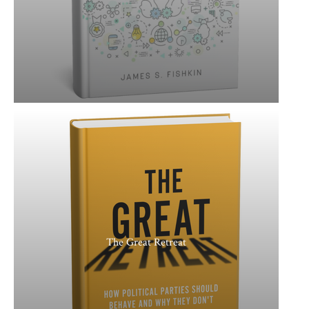
The Great Retreat