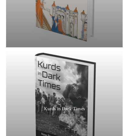
Kurds in Dark Times