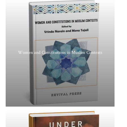
Women and Constitutions in Muslim Contexts