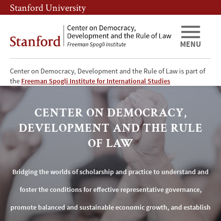
Skip
Skip
Stanford University
to
to
main
main
content
navigation
MENU
Center on Democracy, Development and the Rule of Law is part of
Center
the
Freeman Spogli Institute for International Studies
on
CENTER ON DEMOCRACY,
Democracy,
DEVELOPMENT AND THE RULE
Development
OF LAW
and
Bridging the worlds of scholarship and practice to understand and
the
foster the conditions for effective representative governance,
Rule
promote balanced and sustainable economic growth, and establish