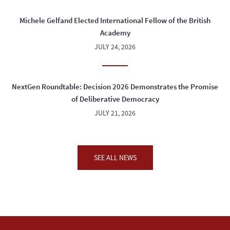
Michele Gelfand Elected International Fellow of the British
Academy
JULY 24, 2026
NextGen Roundtable: Decision 2026 Demonstrates the Promise
of Deliberative Democracy
JULY 21, 2026
SEE ALL NEWS
04:00 PM - 05:30 PM
WED
SEP
23
"In the Realm of the Last Man: A Memoir"