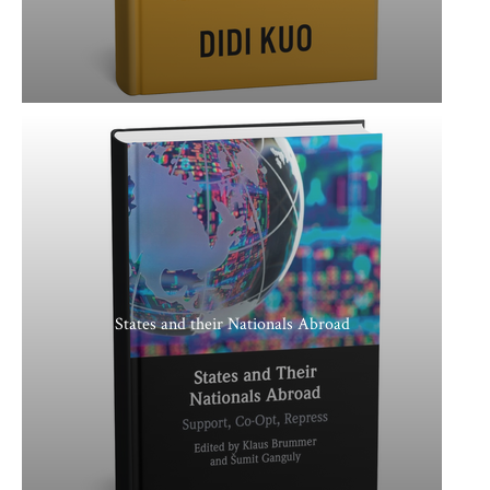
States and their Nationals Abroad