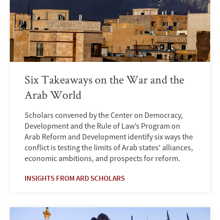
Six Takeaways on the War and the
Arab World
Scholars convened by the Center on Democracy,
Development and the Rule of Law’s Program on
Arab Reform and Development identify six ways the
conflict is testing the limits of Arab states' alliances,
economic ambitions, and prospects for reform.
INSIGHTS FROM ARD SCHOLARS