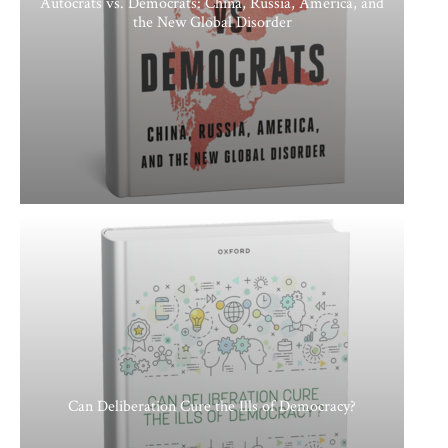
Autocrats vs. Democrats: China, Russia, America, and
the New Global Disorder
Can Deliberation Cure the Ills of Democracy?