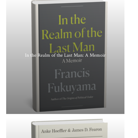
In the Realm of the Last Man: A Memoir