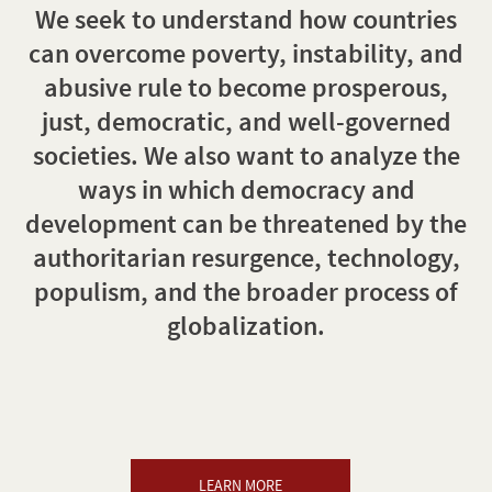
We seek to understand how countries
can overcome poverty, instability, and
abusive rule to become prosperous,
just, democratic, and well-governed
societies. We also want to analyze the
ways in which democracy and
development can be threatened by the
authoritarian resurgence, technology,
populism, and the broader process of
globalization.
LEARN MORE