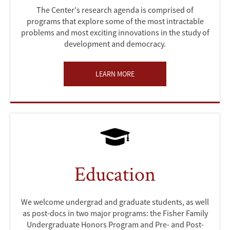
The Center's research agenda is comprised of
programs that explore some of the most intractable
problems and most exciting innovations in the study of
development and democracy.
LEARN MORE
Education
We welcome undergrad and graduate students, as well
as post-docs in two major programs: the Fisher Family
Undergraduate Honors Program and Pre- and Post-