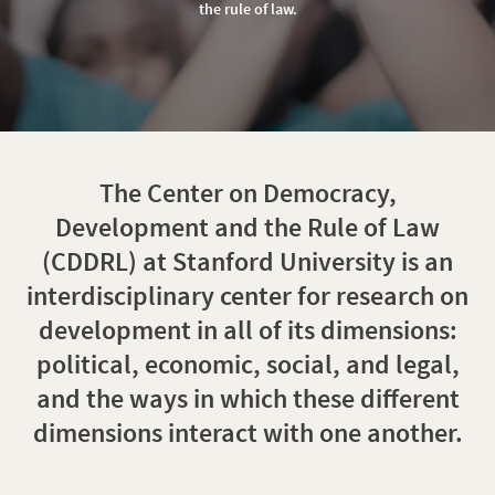
of
the rule of law.
Law
The Center on Democracy,
Development and the Rule of Law
(CDDRL) at Stanford University is an
interdisciplinary center for research on
development in all of its dimensions:
political, economic, social, and legal,
and the ways in which these different
dimensions interact with one another.