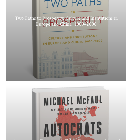
Two Paths to Prosperity: Culture and Institutions in
Europe and China, 1000–2000