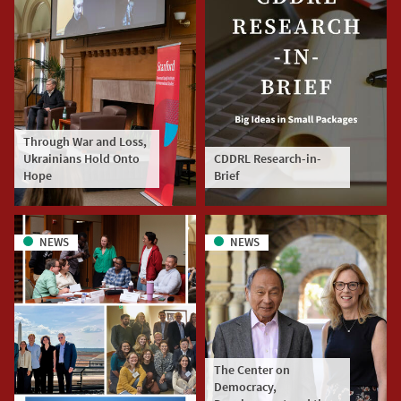
Through War and Loss,
Ukrainians Hold Onto
CDDRL Research-in-
Hope
Brief
NEWS
NEWS
The Center on
Democracy,