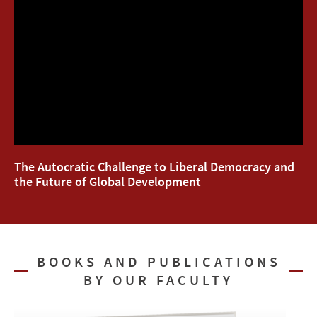
The Autocratic Challenge to Liberal Democracy and
the Future of Global Development
BOOKS AND PUBLICATIONS
BY OUR FACULTY