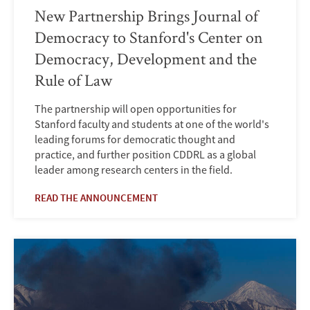
New Partnership Brings Journal of
Democracy to Stanford's Center on
Democracy, Development and the
Rule of Law
The partnership will open opportunities for
Stanford faculty and students at one of the world's
leading forums for democratic thought and
practice, and further position CDDRL as a global
leader among research centers in the field.
READ THE ANNOUNCEMENT