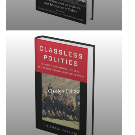
Classless Politics