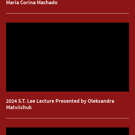
María Corina Machado
2024 S.T. Lee Lecture Presented by Oleksandra
2024 S.T. Lee Lecture Presented by Oleksandra
Matviichuk
Matviichuk