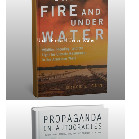
Under Fire and Under Water