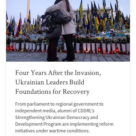
Four Years After the Invasion,
Ukrainian Leaders Build
Foundations for Recovery
From parliament to regional government to
independent media, alumni of CDDRL’s
Strengthening Ukrainian Democracy and
Development Program are implementing reform
initiatives under wartime conditions.