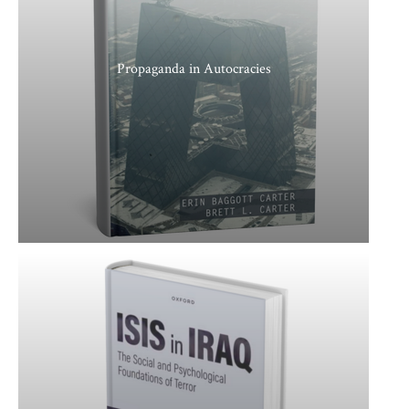
Propaganda in Autocracies