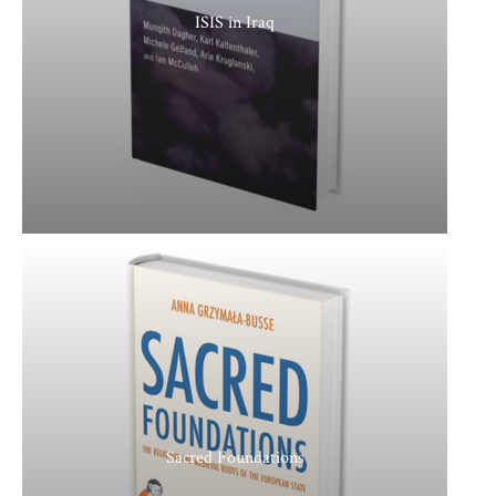
ISIS in Iraq
Sacred Foundations