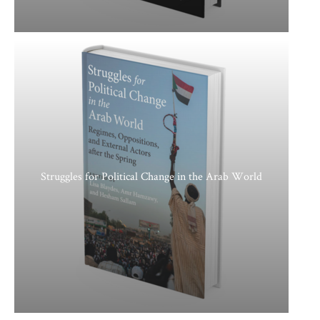
Struggles for Political Change in the Arab World