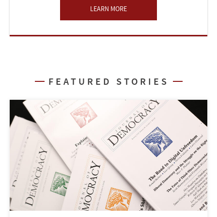
LEARN MORE
FEATURED STORIES