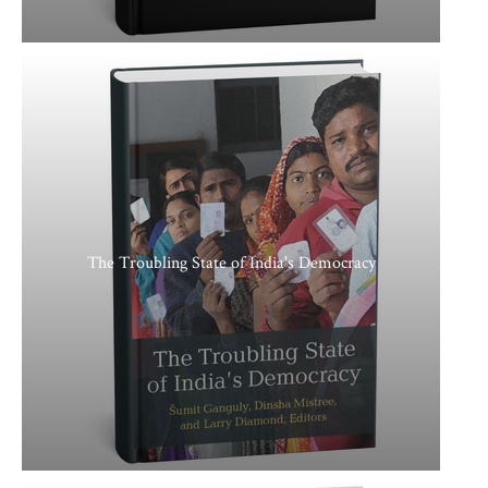
The Troubling State of India's Democracy