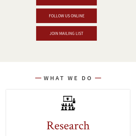
FOLLOW US ONLINE
JOIN MAILING LIST
WHAT WE DO
Research