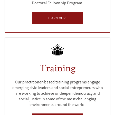
Doctoral Fellowship Program.
LEARN MORE
Training
Our practitioner-based training programs engage
emerging civic leaders and social entrepreneurs who
are working to achieve or deepen democracy and
social justice in some of the most challenging
environments around the world.